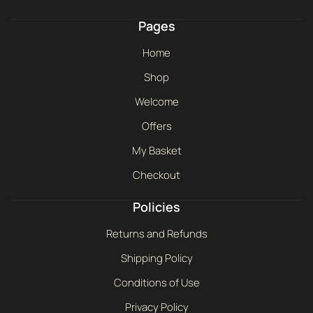
Pages
Home
Shop
Welcome
Offers
My Basket
Checkout
Policies
Returns and Refunds
Shipping Policy
Conditions of Use
Privacy Policy