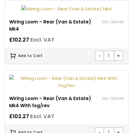
Wiring Loom – Rear (Van & Estate)
SKU: QAN146
Mk4
£
102.27
Excl. VAT
-
+
Add to Cart
Wiring Loom – Rear (Van & Estate)
SKU: QAN149
Mk4 With fog/rev
£
102.27
Excl. VAT
-
+
Add to Cart