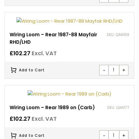
Wiring Loom – Rear 1987-88 Mayfair
SKU: QAN169
RHD/LHD
£
102.27
Excl. VAT
-
+
Add to Cart
Wiring Loom – Rear 1989 on (Carb)
SKU: QAN177
£
102.27
Excl. VAT
-
+
Add to Cart