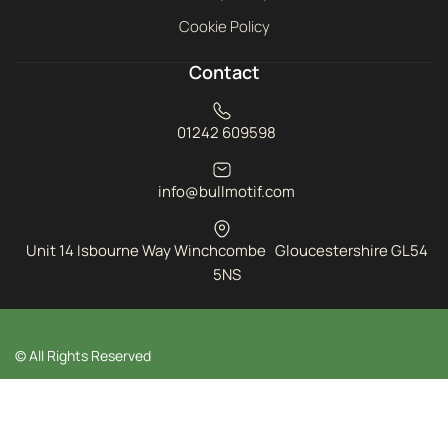
Cookie Policy
Contact
01242 609598
info@bullmotif.com
Unit 14 Isbourne Way Winchcombe Gloucestershire GL54
5NS
© All Rights Reserved