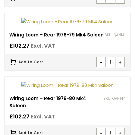
Wiring Loom – Rear 1976-79 Mk4 Saloon
SKU: QAN141
£
102.27
Excl. VAT
-
+
Add to Cart
Wiring Loom – Rear 1979-80 Mk4
SKU: QAN144
Saloon
£
102.27
Excl. VAT
-
+
Add to Cart