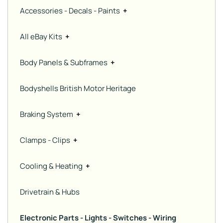
Accessories - Decals - Paints
+
All eBay Kits
+
Body Panels & Subframes
+
Bodyshells British Motor Heritage
Braking System
+
Clamps - Clips
+
Cooling & Heating
+
Drivetrain & Hubs
Electronic Parts - Lights - Switches - Wiring