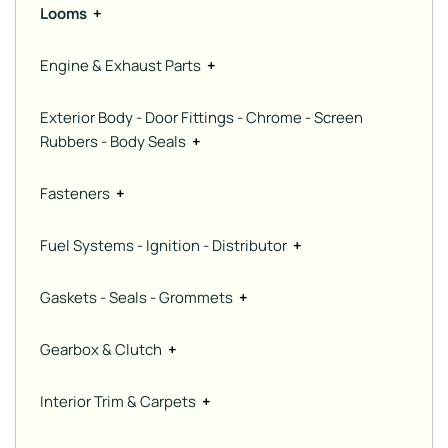
Looms
+
Engine & Exhaust Parts
+
Exterior Body - Door Fittings - Chrome - Screen
Rubbers - Body Seals
+
Fasteners
+
Fuel Systems - Ignition - Distributor
+
Gaskets - Seals - Grommets
+
Gearbox & Clutch
+
Interior Trim & Carpets
+