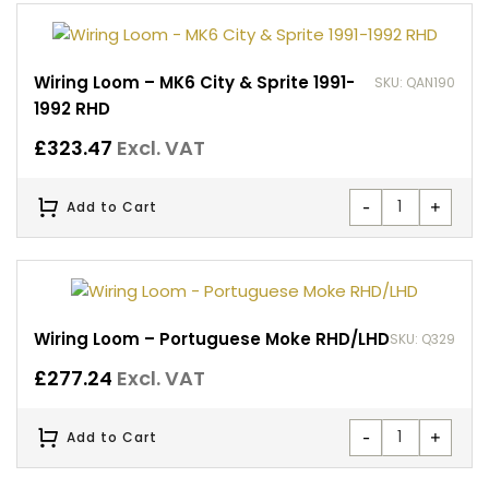
Wiring Loom – MK6 City & Sprite 1991-
SKU: QAN190
1992 RHD
£
323.47
Excl. VAT
-
+
Add to Cart
Wiring Loom – Portuguese Moke RHD/LHD
SKU: Q329
£
277.24
Excl. VAT
-
+
Add to Cart