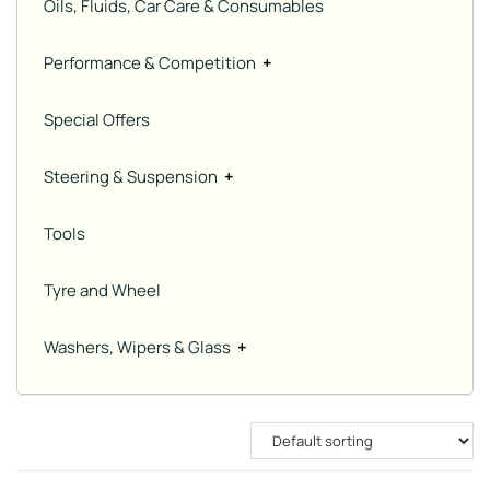
Oils, Fluids, Car Care & Consumables
Performance & Competition
+
Special Offers
Steering & Suspension
+
Tools
Tyre and Wheel
Washers, Wipers & Glass
+