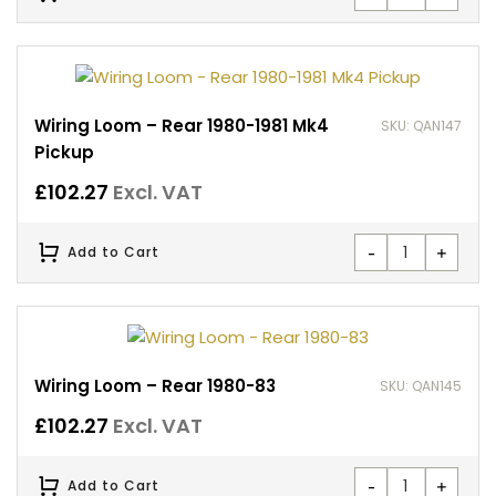
Wiring Loom – Rear 1980-1981 Mk4
SKU: QAN147
Pickup
£
102.27
Excl. VAT
-
+
Add to Cart
Wiring Loom – Rear 1980-83
SKU: QAN145
£
102.27
Excl. VAT
-
+
Add to Cart