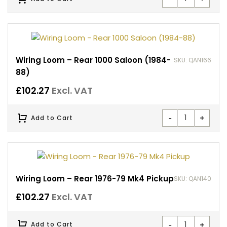
Wiring Loom – Rear 1000 Saloon (1984-
SKU: QAN166
88)
£
102.27
Excl. VAT
-
+
Add to Cart
Wiring Loom – Rear 1976-79 Mk4 Pickup
SKU: QAN140
£
102.27
Excl. VAT
-
+
Add to Cart