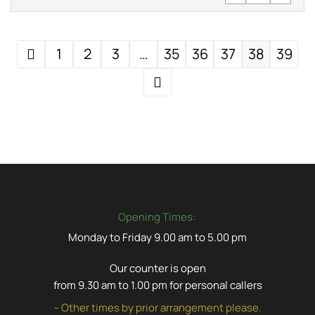
1
2
3
…
35
36
37
38
39
Opening Times:
Monday to Friday 9.00 am to 5.00 pm
Our counter is open
from 9.30 am to 1.00 pm for personal callers
– Other times by prior arrangement please.