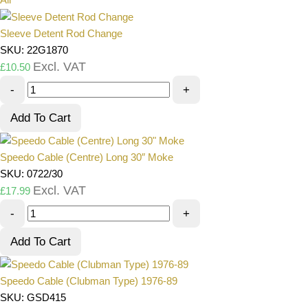
Sleeve Detent Rod Change
SKU: 22G1870
Excl. VAT
£
10.50
-
+
Add To Cart
Speedo Cable (Centre) Long 30″ Moke
SKU: 0722/30
Excl. VAT
£
17.99
-
+
Add To Cart
Speedo Cable (Clubman Type) 1976-89
SKU: GSD415