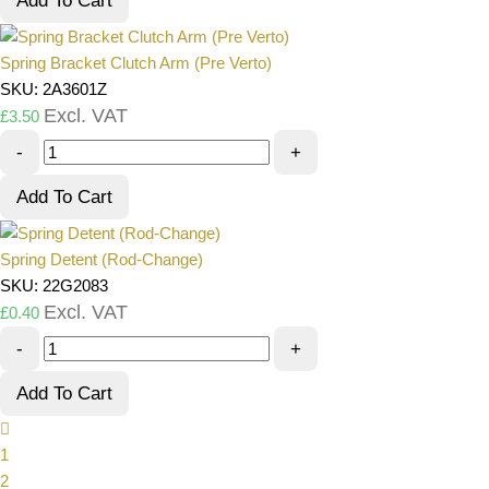
Add To Cart
Spring Bracket Clutch Arm (Pre Verto)
SKU: 2A3601Z
Excl. VAT
£
3.50
-
+
Add To Cart
Spring Detent (Rod-Change)
SKU: 22G2083
Excl. VAT
£
0.40
-
+
Add To Cart
1
2