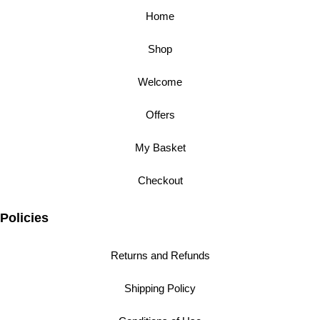
Home
Shop
Welcome
Offers
My Basket
Checkout
Policies
Returns and Refunds
Shipping Policy