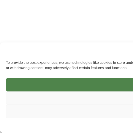
To provide the best experiences, we use technologies like cookies to store and
or withdrawing consent, may adversely affect certain features and functions.