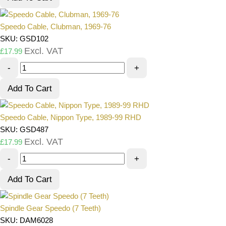
Speedo Cable, Clubman, 1969-76
SKU: GSD102
Excl. VAT
£
17.99
-
+
Add To Cart
Speedo Cable, Nippon Type, 1989-99 RHD
SKU: GSD487
Excl. VAT
£
17.99
-
+
Add To Cart
Spindle Gear Speedo (7 Teeth)
SKU: DAM6028