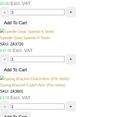
Excl. VAT
£
0.00
-
+
Add To Cart
Spindle Gear Speedo 6 Teeth
SKU: 2A3720
Excl. VAT
£
47.95
-
+
Add To Cart
Spring Bracket Clutch Arm (Pre Verto)
SKU: 2A3601
Excl. VAT
£
3.55
-
+