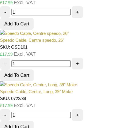
Excl. VAT
£
17.99
-
+
Add To Cart
Speedo Cable, Centre speedo, 26″
SKU: GSD101
Excl. VAT
£
17.99
-
+
Add To Cart
Speedo Cable, Centre, Long, 39″ Moke
SKU: 0722/39
Excl. VAT
£
17.99
-
+
Add To Cart