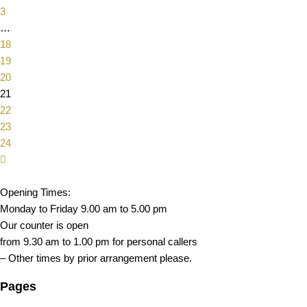
3
…
18
19
20
21
22
23
24
Opening Times:
Monday to Friday 9.00 am to 5.00 pm
Our counter is open
from 9.30 am to 1.00 pm for personal callers
– Other times by prior arrangement please.
Pages