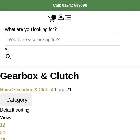
Call:
01242 609598
0
What are you looking for?
×
Gearbox & Clutch
Home
>
Gearbox & Clutch
>
Page 21
Category
Default sorting
View:
12
24
All