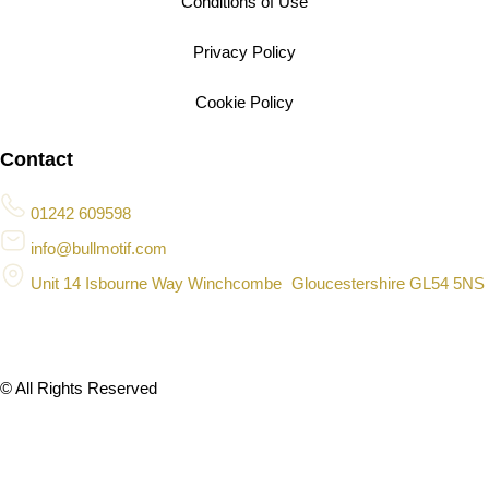
Conditions of Use
Privacy Policy
Cookie Policy
Contact
01242 609598
info@bullmotif.com
Unit 14 Isbourne Way Winchcombe Gloucestershire GL54 5NS
© All Rights Reserved