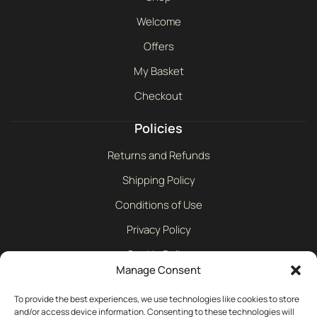
Welcome
Offers
My Basket
Checkout
Policies
Returns and Refunds
Shipping Policy
Conditions of Use
Privacy Policy
Cookie Policy
Manage Consent
Contact
To provide the best experiences, we use technologies like cookies to store
and/or access device information. Consenting to these technologies will