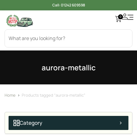
Call:
01242 609598
0
aurora-metallic
Home
>
Products tagged “aurora-metallic”
Category