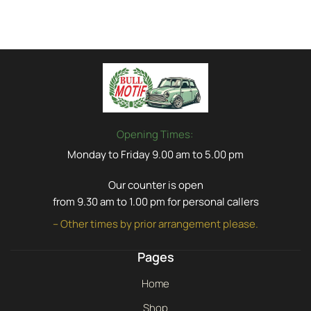
Opening Times:
Monday to Friday 9.00 am to 5.00 pm
Our counter is open
from 9.30 am to 1.00 pm for personal callers
– Other times by prior arrangement please.
Pages
Home
Shop