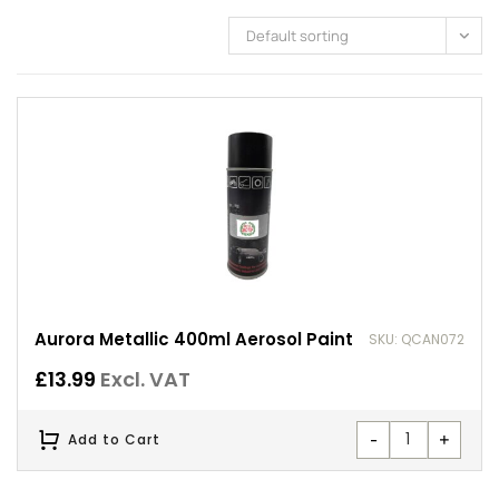
Default sorting
Aurora Metallic 400ml Aerosol Paint
SKU: QCAN072
£
13.99
Excl. VAT
-
+
Add to Cart