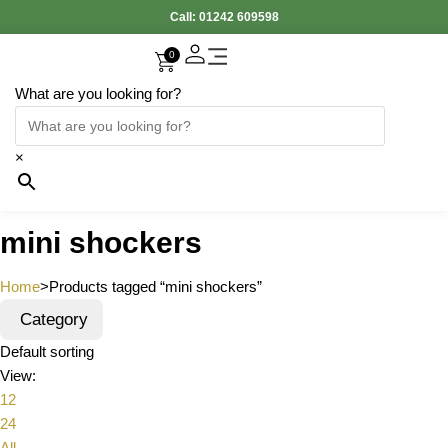
Call:
01242 609598
0
What are you looking for?
×
mini shockers
Home
>
Products tagged “mini shockers”
Category
Default sorting
View:
12
24
All