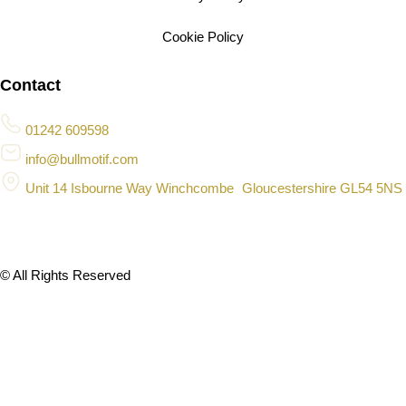
Cookie Policy
Contact
01242 609598
info@bullmotif.com
Unit 14 Isbourne Way Winchcombe Gloucestershire GL54 5NS
© All Rights Reserved