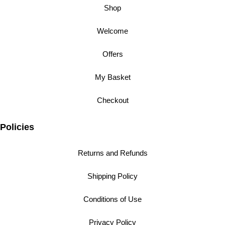
Shop
Welcome
Offers
My Basket
Checkout
Policies
Returns and Refunds
Shipping Policy
Conditions of Use
Privacy Policy