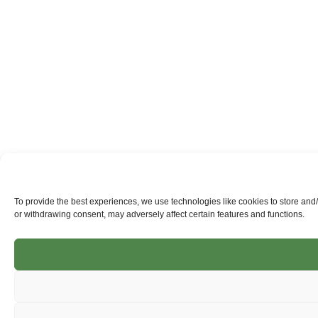
To provide the best experiences, we use technologies like cookies to store and
or withdrawing consent, may adversely affect certain features and functions.