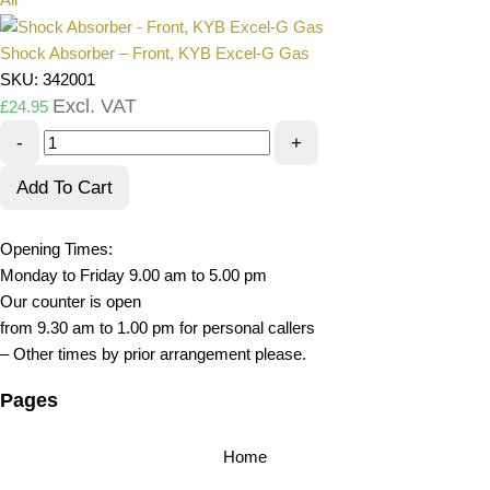
Shock Absorber – Front, KYB Excel-G Gas
SKU: 342001
Excl. VAT
£
24.95
-
+
Add To Cart
Opening Times:
Monday to Friday 9.00 am to 5.00 pm
Our counter is open
from 9.30 am to 1.00 pm for personal callers
– Other times by prior arrangement please.
Pages
Home