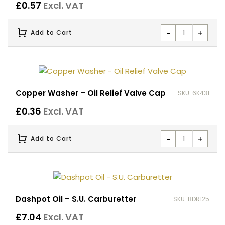
£
0.57
Excl. VAT
-
+
Add to Cart
Copper Washer – Oil Relief Valve Cap
SKU: 6K431
£
0.36
Excl. VAT
-
+
Add to Cart
Dashpot Oil – S.U. Carburetter
SKU: BDR125
£
7.04
Excl. VAT