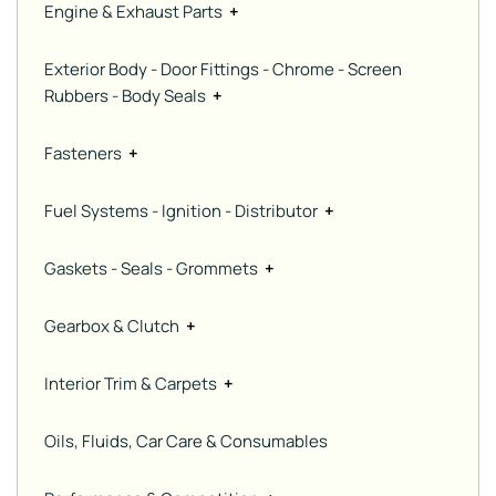
Engine & Exhaust Parts
+
Exterior Body - Door Fittings - Chrome - Screen
Rubbers - Body Seals
+
Fasteners
+
Fuel Systems - Ignition - Distributor
+
Gaskets - Seals - Grommets
+
Gearbox & Clutch
+
Interior Trim & Carpets
+
Oils, Fluids, Car Care & Consumables