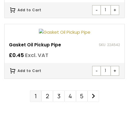
-
+
Add to Cart
Gasket Oil Pickup Pipe
SKU: 22A542
£
0.45
Excl. VAT
-
+
Add to Cart
1
2
3
4
5