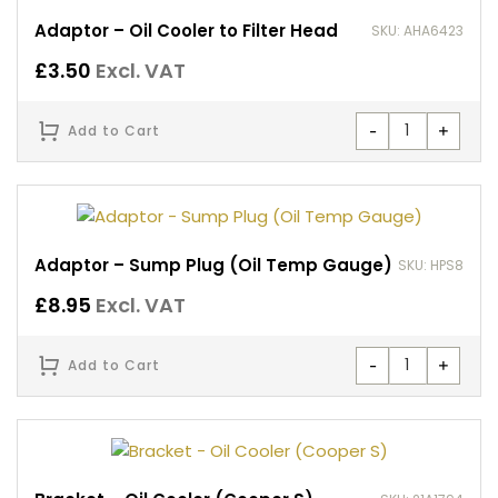
Adaptor – Oil Cooler to Filter Head
SKU: AHA6423
£
3.50
Excl. VAT
-
+
Add to Cart
Adaptor – Sump Plug (Oil Temp Gauge)
SKU: HPS8
£
8.95
Excl. VAT
-
+
Add to Cart