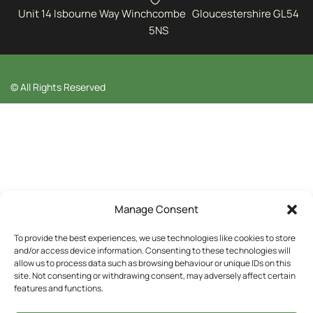
Unit 14 Isbourne Way Winchcombe Gloucestershire GL54
5NS
© All Rights Reserved
Manage Consent
To provide the best experiences, we use technologies like cookies to store
and/or access device information. Consenting to these technologies will
allow us to process data such as browsing behaviour or unique IDs on this
site. Not consenting or withdrawing consent, may adversely affect certain
features and functions.