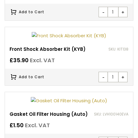
-
+
Add to Cart
Front Shock Absorber Kit (KYB)
SKU: KIT138
£
35.90
Excl. VAT
-
+
Add to Cart
Gasket Oil Filter Housing (Auto)
SKU: LVH100140EVA
£
1.50
Excl. VAT