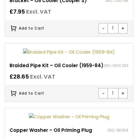
Bracket – Oil Cooler (Cooper S)
SKU: 21A1794
£
7.95
Excl. VAT
-
+
Add to Cart
Braided Pipe Kit – Oil Cooler (1959-84)
SKU: MOC263
£
28.65
Excl. VAT
-
+
Add to Cart
Copper Washer – Oil Priming Plug
SKU: 6K464