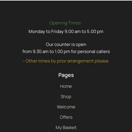
Opening Times:
Monday to Friday 9.00 am to 5.00 pm
Our counter is open
from 9.30 am to 1.00 pm for personal callers
– Other times by prior arrangement please.
Pages
Home
Shop
Welcome
Offers
My Basket