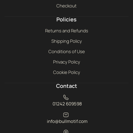
Checkout
Policies
Returns and Refunds
Shipping Policy
Conditions of Use
Privacy Policy
Cookie Policy
Contact
01242 609598
info@bullmotif.com