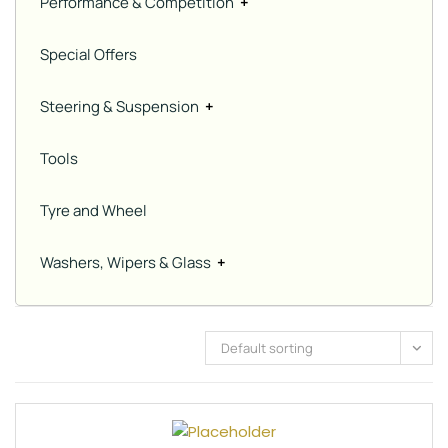
Performance & Competition
+
Special Offers
Steering & Suspension
+
Tools
Tyre and Wheel
Washers, Wipers & Glass
+
Default sorting