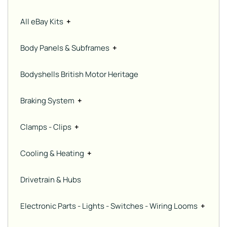
All eBay Kits
+
Body Panels & Subframes
+
Bodyshells British Motor Heritage
Braking System
+
Clamps - Clips
+
Cooling & Heating
+
Drivetrain & Hubs
Electronic Parts - Lights - Switches - Wiring Looms
+