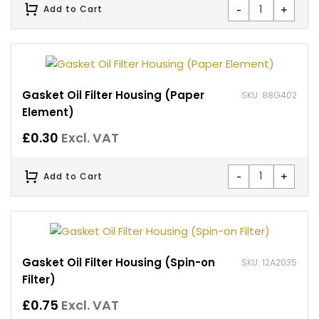
-
+
Add to Cart
Gasket Oil Filter Housing (Paper
SKU: 88G402
Element)
£
0.30
Excl. VAT
-
+
Add to Cart
Gasket Oil Filter Housing (Spin-on
SKU: 12A2035
Filter)
£
0.75
Excl. VAT