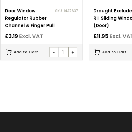
Door Window
Draught Exclude
SKU: 14A7637
Regulator Rubber
RH Sliding Wind
Channel & Finger Pull
(Door)
£
3.19
Excl. VAT
£
11.95
Excl. VA
-
+
Add to Cart
Add to Cart