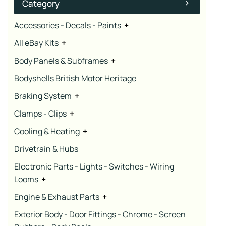
Category
Accessories - Decals - Paints
+
All eBay Kits
+
Body Panels & Subframes
+
Bodyshells British Motor Heritage
Braking System
+
Clamps - Clips
+
Cooling & Heating
+
Drivetrain & Hubs
Electronic Parts - Lights - Switches - Wiring
Looms
+
Engine & Exhaust Parts
+
Exterior Body - Door Fittings - Chrome - Screen