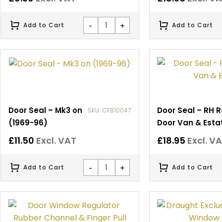
-
+
Add to Cart
Add to Cart
Door Seal – Mk3 on
Door Seal – RH 
SKU: CFB10047
(1969-96)
Door Van & Esta
£
11.50
Excl. VAT
£
18.95
Excl. V
-
+
Add to Cart
Add to Cart