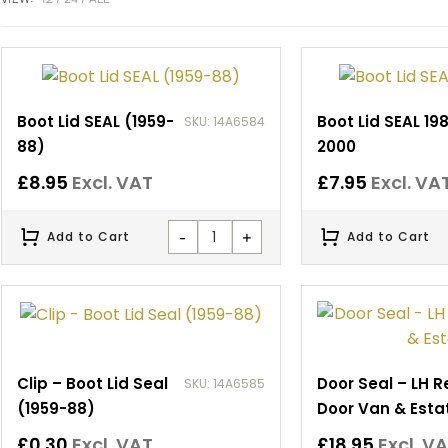
Boot Lid SEAL (1959-
Boot Lid SEAL 19
SKU: 14A6584
88)
2000
£
8.95
Excl. VAT
£
7.95
Excl. VA
-
+
Add to Cart
Add to Cart
Clip – Boot Lid Seal
Door Seal – LH R
SKU: 14A6585
(1959-88)
Door Van & Esta
£
0.30
Excl. VAT
£
18.95
Excl. V