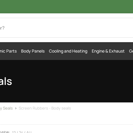
nic Parts
Body Panels
Cooling and Heating
Engine & Exhaust
Ge
als
y Seals
>
Screen Rubbers - Body seals
VIEW:
12
24
ALL