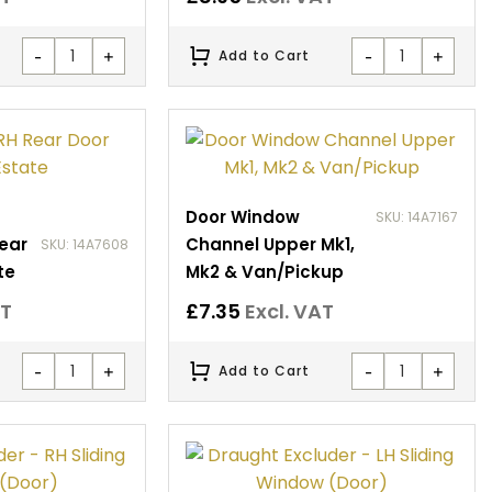
-
+
-
+
Add to Cart
Door Window
SKU: 14A7167
Rear
Channel Upper Mk1,
SKU: 14A7608
te
Mk2 & Van/Pickup
AT
£
7.35
Excl. VAT
-
+
-
+
Add to Cart