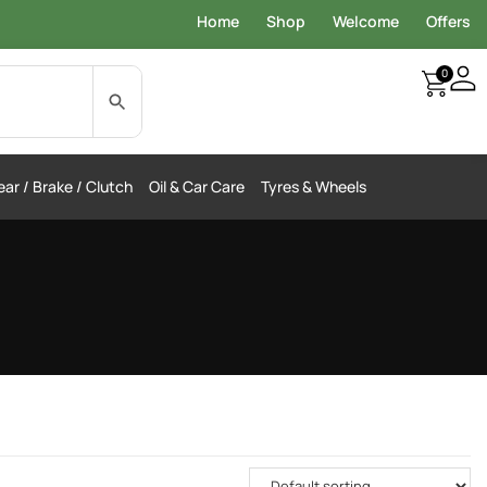
Home
Shop
Welcome
Offers
0
ar / Brake / Clutch
Oil & Car Care
Tyres & Wheels