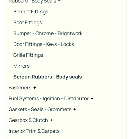
Rubbers - Body Seals
−
Bonnet Fittings
Boot Fittings
Bumper - Chrome - Brightwork
Door Fittings - Keys - Locks
Grille Fittings
Mirrors
Screen Rubbers - Body seals
Fasteners
+
Fuel Systems - Ignition - Distributor
+
Gaskets - Seals - Grommets
+
Gearbox & Clutch
+
Interior Trim & Carpets
+