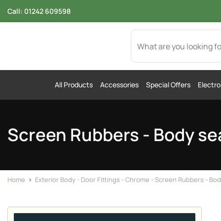
Call:
01242 609598
All Products
Accessories
Special Offers
Electro
Screen Rubbers - Body se
Home
>
Exterior Body - Door Fittings - Chrome - Screen Rubbers - Bod