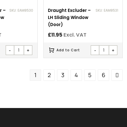
r –
Draught Excluder –
SKU: EAM8530
SKU: EAM8531
ow
LH Sliding Window
(Door)
T
£
11.95
Excl. VAT
-
+
-
+
Add to Cart
1
2
3
4
5
6