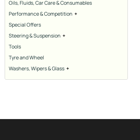
Oils, Fluids, Car Care & Consumables
Performance & Competition
+
Special Offers
Steering & Suspension
+
Tools
Tyre and Wheel
Washers, Wipers & Glass
+