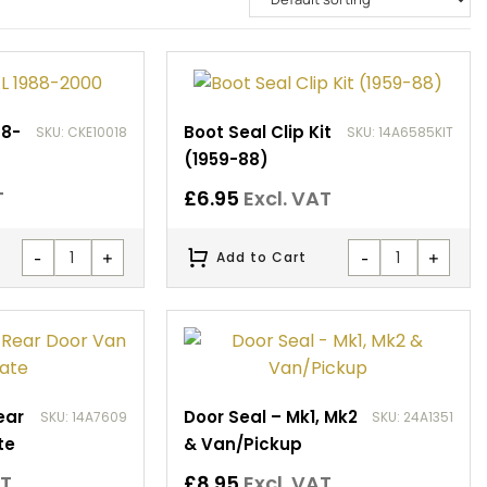
88-
Boot Seal Clip Kit
SKU: CKE10018
SKU: 14A6585KIT
(1959-88)
T
£
6.95
Excl. VAT
-
+
-
+
Add to Cart
ear
Door Seal – Mk1, Mk2
SKU: 14A7609
SKU: 24A1351
te
& Van/Pickup
AT
£
8.95
Excl. VAT