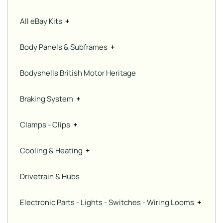
All eBay Kits
+
Body Panels & Subframes
+
Bodyshells British Motor Heritage
Braking System
+
Clamps - Clips
+
Cooling & Heating
+
Drivetrain & Hubs
Electronic Parts - Lights - Switches - Wiring Looms
+