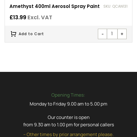
Amethyst 400ml Aerosol Spray Paint
SKU: QCAN131
£
13.99
Excl. VAT
-
+
Add to Cart
Opening Times:
Monday to Friday 9.00 am to 5.00 pm
Our counter is open
from 9.30 am to 1.00 pm for personal callers
– Other times by prior arrangement please.