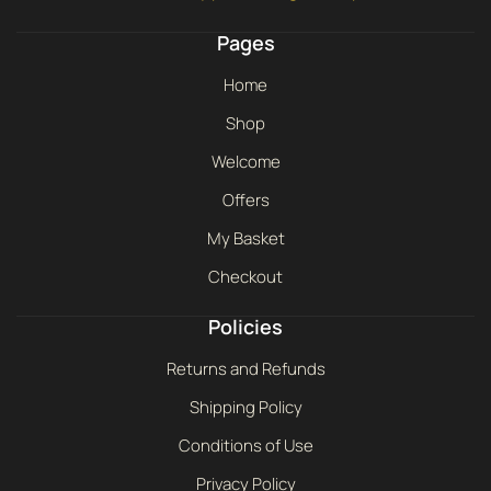
Pages
Home
Shop
Welcome
Offers
My Basket
Checkout
Policies
Returns and Refunds
Shipping Policy
Conditions of Use
Privacy Policy