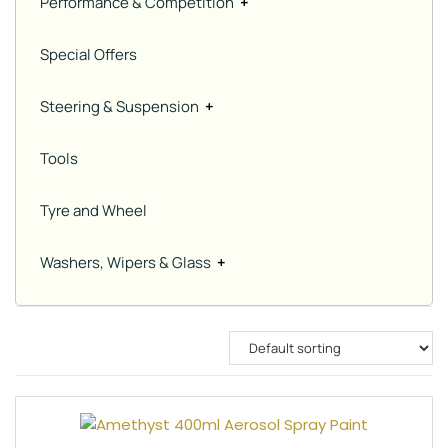
Performance & Competition
+
Special Offers
Steering & Suspension
+
Tools
Tyre and Wheel
Washers, Wipers & Glass
+