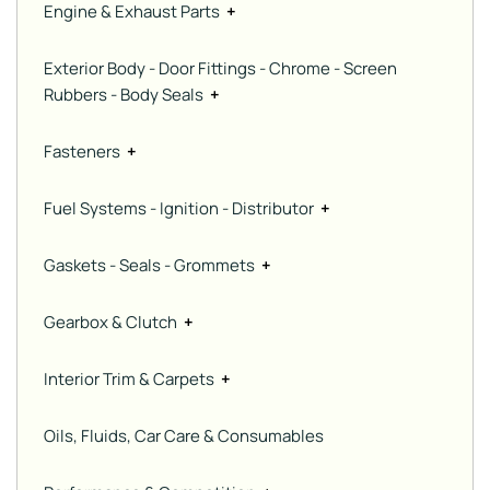
Engine & Exhaust Parts
+
Exterior Body - Door Fittings - Chrome - Screen
Rubbers - Body Seals
+
Fasteners
+
Fuel Systems - Ignition - Distributor
+
Gaskets - Seals - Grommets
+
Gearbox & Clutch
+
Interior Trim & Carpets
+
Oils, Fluids, Car Care & Consumables